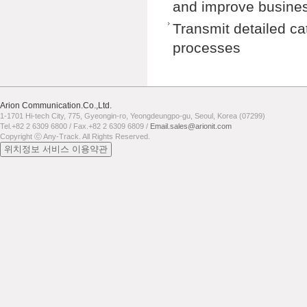
and improve busines
Transmit detailed ca
processes
Arion Communication.Co.,Ltd.
1-1701 Hi-tech City, 775, Gyeongin-ro, Yeongdeungpo-gu, Seoul, Korea (07299)
Tel.+82 2 6309 6800 / Fax.+82 2 6309 6809 /
Email.sales@arionit.com
Copyright ⓒ Any-Track. All Rights Reserved.
위치정보 서비스 이용약관