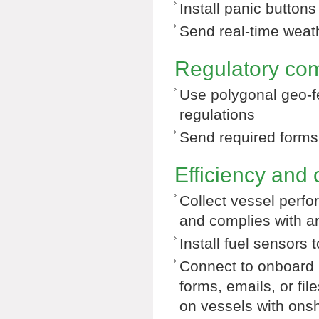
Install panic button
Send real-time weath
Regulatory co
Use polygonal geo-f
regulations
Send required forms, 
Efficiency and 
Collect vessel perf
and complies with a
Install fuel sensors
Connect to onboard 
forms, emails, or fi
on vessels with onsh