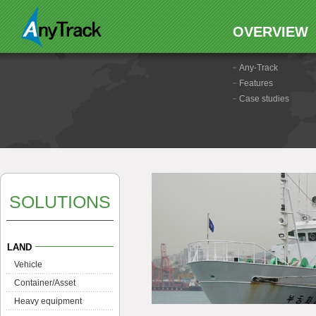
OVERVIEW
Any-Track
Features
Case studies
SOLUTIONS
LAND
Vehicle
Container/Asset
Heavy equipment