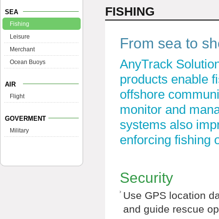
FISHING
SEA
Fishing
Leisure
From sea to sho
Merchant
AnyTrack Solution
Ocean Buoys
products enable f
AIR
offshore communic
Flight
monitor and manag
GOVERMENT
systems also impro
Military
enforcing fishing 
Security
Use GPS location da
and guide rescue op